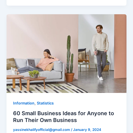
,
Information
Statistics
60 Small Business Ideas for Anyone to
Run Their Own Business
yassinekhalifyofficial@gmail.com
/
January 9, 2024