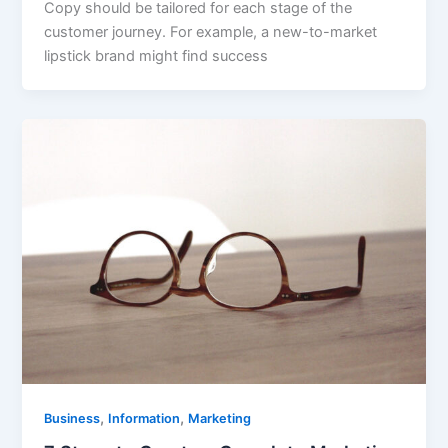
Copy should be tailored for each stage of the
customer journey. For example, a new-to-market
lipstick brand might find success
,
,
Business
Information
Marketing