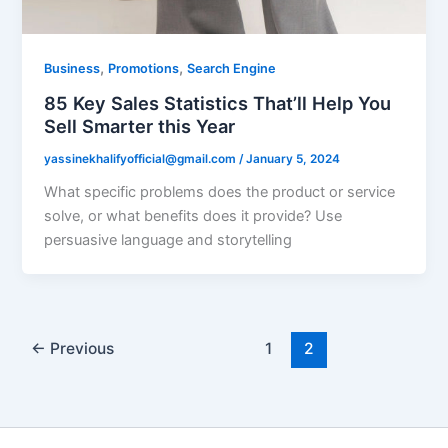
,
,
Business
Promotions
Search Engine
85 Key Sales Statistics That’ll Help You
Sell Smarter this Year
yassinekhalifyofficial@gmail.com
/
January 5, 2024
What specific problems does the product or service
solve, or what benefits does it provide? Use
persuasive language and storytelling
←
Previous
1
2