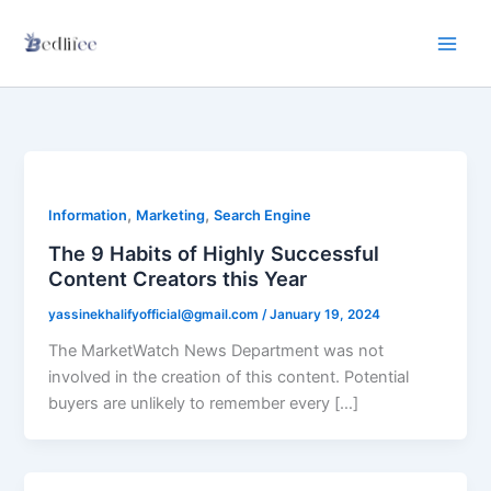
Skip
to
content
,
,
Information
Marketing
Search Engine
The 9 Habits of Highly Successful
Content Creators this Year
yassinekhalifyofficial@gmail.com
/
January 19, 2024
The MarketWatch News Department was not
involved in the creation of this content. Potential
buyers are unlikely to remember every […]