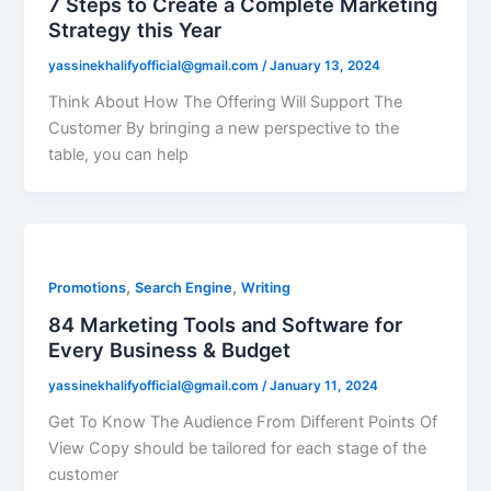
7 Steps to Create a Complete Marketing
Strategy this Year
yassinekhalifyofficial@gmail.com
/
January 13, 2024
Think About How The Offering Will Support The
Customer By bringing a new perspective to the
table, you can help
,
,
Promotions
Search Engine
Writing
84 Marketing Tools and Software for
Every Business & Budget
yassinekhalifyofficial@gmail.com
/
January 11, 2024
Get To Know The Audience From Different Points Of
View Copy should be tailored for each stage of the
customer