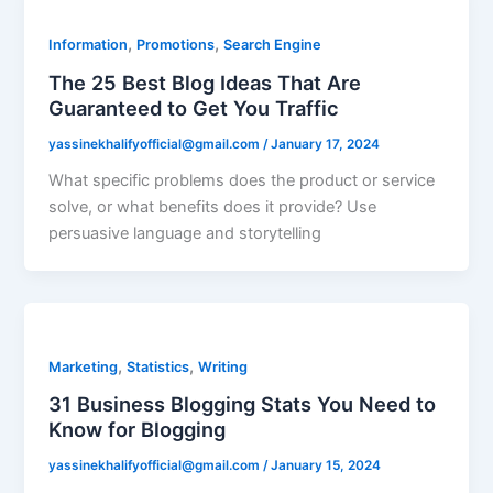
,
,
Information
Promotions
Search Engine
The 25 Best Blog Ideas That Are
Guaranteed to Get You Traffic
yassinekhalifyofficial@gmail.com
/
January 17, 2024
What specific problems does the product or service
solve, or what benefits does it provide? Use
persuasive language and storytelling
,
,
Marketing
Statistics
Writing
31 Business Blogging Stats You Need to
Know for Blogging
yassinekhalifyofficial@gmail.com
/
January 15, 2024