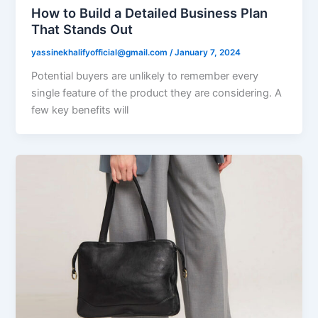
How to Build a Detailed Business Plan
That Stands Out
yassinekhalifyofficial@gmail.com
/
January 7, 2024
Potential buyers are unlikely to remember every
single feature of the product they are considering. A
few key benefits will