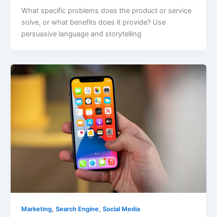
What specific problems does the product or service
solve, or what benefits does it provide? Use
persuasive language and storytelling
,
,
Marketing
Search Engine
Social Media