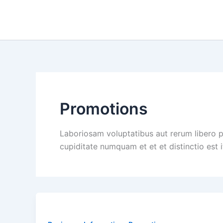
Skip
to
content
Promotions
Laboriosam voluptatibus aut rerum libero 
cupiditate numquam et et et distinctio est 