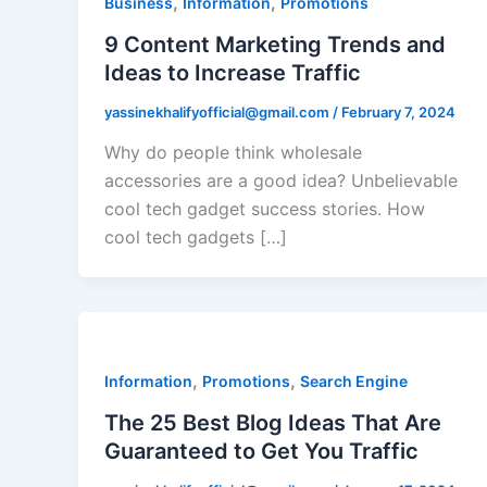
,
,
Business
Information
Promotions
9 Content Marketing Trends and
Ideas to Increase Traffic
yassinekhalifyofficial@gmail.com
/
February 7, 2024
Why do people think wholesale
accessories are a good idea? Unbelievable
cool tech gadget success stories. How
cool tech gadgets […]
,
,
Information
Promotions
Search Engine
The 25 Best Blog Ideas That Are
Guaranteed to Get You Traffic