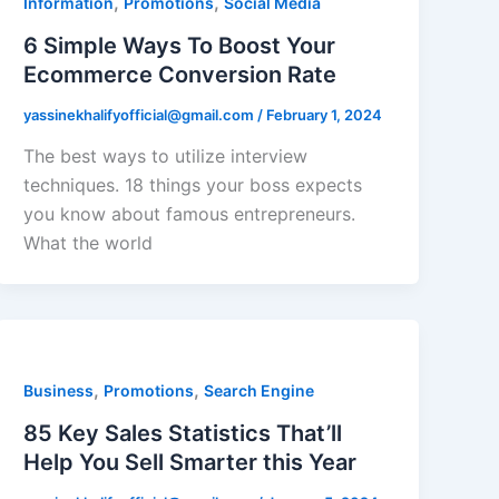
,
,
Information
Promotions
Social Media
6 Simple Ways To Boost Your
Ecommerce Conversion Rate
yassinekhalifyofficial@gmail.com
/
February 1, 2024
The best ways to utilize interview
techniques. 18 things your boss expects
you know about famous entrepreneurs.
What the world
,
,
Business
Promotions
Search Engine
85 Key Sales Statistics That’ll
Help You Sell Smarter this Year