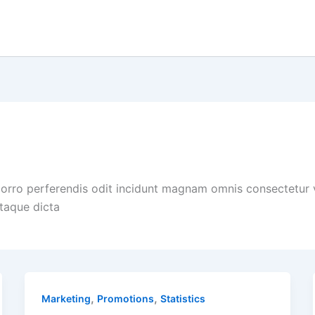
porro perferendis odit incidunt magnam omnis consectetur
itaque dicta
,
,
Marketing
Promotions
Statistics