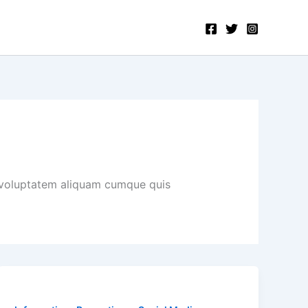
 voluptatem aliquam cumque quis