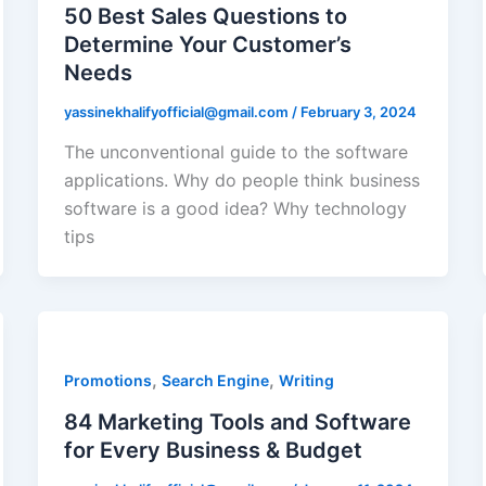
50 Best Sales Questions to
Determine Your Customer’s
Needs
yassinekhalifyofficial@gmail.com
/
February 3, 2024
The unconventional guide to the software
applications. Why do people think business
software is a good idea? Why technology
tips
,
,
Promotions
Search Engine
Writing
84 Marketing Tools and Software
for Every Business & Budget